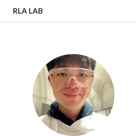
RLA LAB