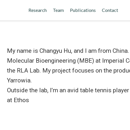
Research
Team
Publications
Contact
My name is Changyu Hu, and I am from China. I
Molecular Bioengineering (MBE) at Imperial Co
the RLA Lab. My project focuses on the produc
Yarrowia.
Outside the lab, I’m an avid table tennis playe
at Ethos