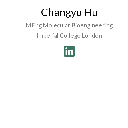
Changyu Hu
MEng Molecular Bioengineering
Imperial College London