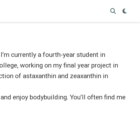
’m currently a fourth-year student in
llege, working on my final year project in
tion of astaxanthin and zeaxanthin in
r and enjoy bodybuilding. You’ll often find me