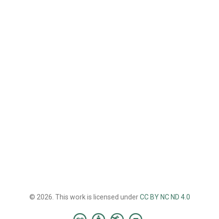
© 2026. This work is licensed under
CC BY NC ND 4.0