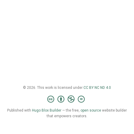
© 2026. This work is licensed under
CC BY NC ND 4.0
Published with
Hugo Blox Builder
— the free,
open source
website builder
that empowers creators.