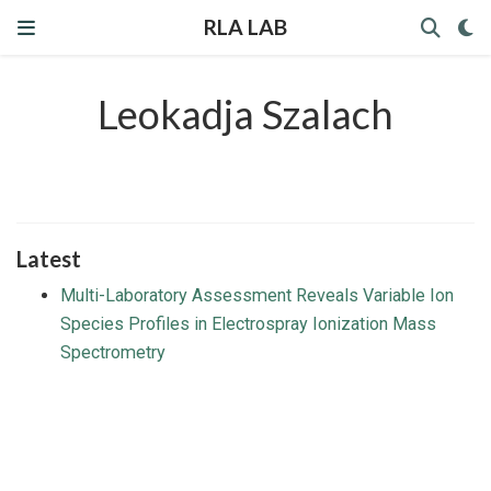
RLA LAB
Leokadja Szalach
Latest
Multi-Laboratory Assessment Reveals Variable Ion
Species Profiles in Electrospray Ionization Mass
Spectrometry