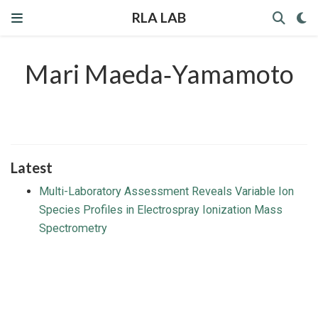
RLA LAB
Mari Maeda‐Yamamoto
Latest
Multi-Laboratory Assessment Reveals Variable Ion
Species Profiles in Electrospray Ionization Mass
Spectrometry