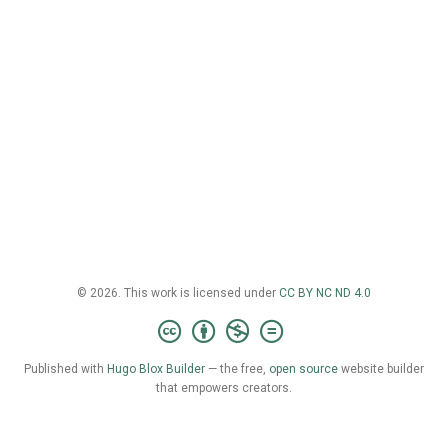
© 2026. This work is licensed under
CC BY NC ND 4.0
Published with
Hugo Blox Builder
— the free,
open source
website builder
that empowers creators.