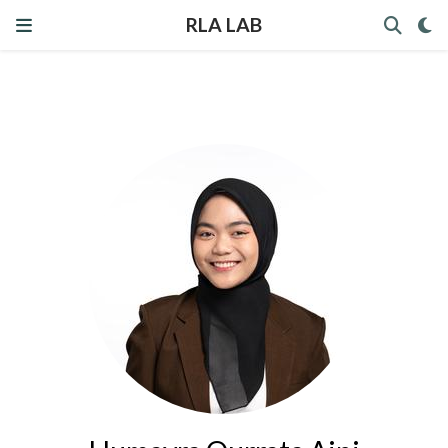
RLA LAB