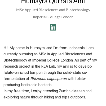
Humayra Qurrata Aini
MSc Applied Biosciences and Biotechnology
Imperial College London
Hi! My name is Humayra, and I’m from Indonesia. I am
currently pursuing an MSc in Applied Biosciences and
Biotechnology at Imperial College London. As part of my
research project in the RLA Lab, my aim is to develop
folate-enriched tempeh through the solid-state co-
fermentation of
Rhizopus oligosporus
with folate-
producing lactic acid bacteria.
In my free time, I enjoy attending Zumba classes and
exploring nature through hiking and trips outdoors.