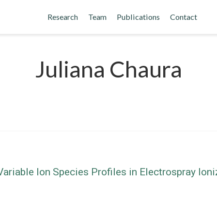
Research
Team
Publications
Contact
Juliana Chaura
riable Ion Species Profiles in Electrospray Io