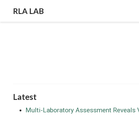
RLA LAB
Latest
Multi-Laboratory Assessment Reveals Va