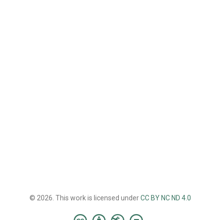
© 2026. This work is licensed under
CC BY NC ND 4.0