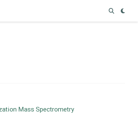
nization Mass Spectrometry