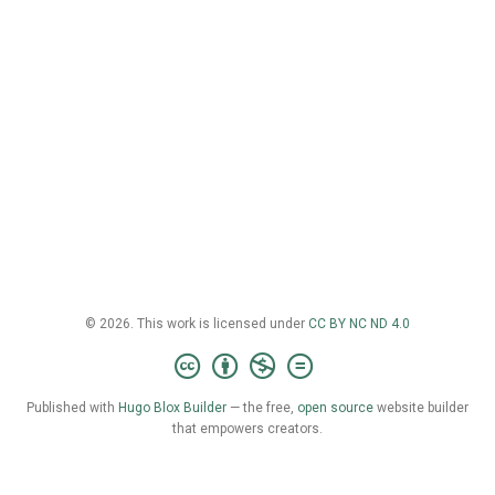
© 2026. This work is licensed under
CC BY NC ND 4.0
Published with
Hugo Blox Builder
— the free,
open source
website builder
that empowers creators.