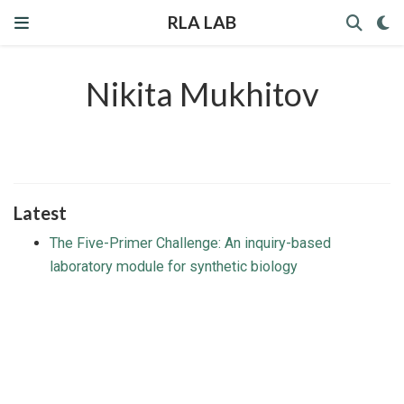
RLA LAB
Nikita Mukhitov
Latest
The Five-Primer Challenge: An inquiry-based
laboratory module for synthetic biology