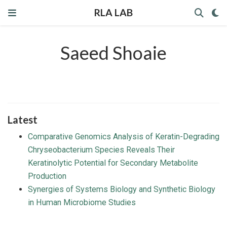
RLA LAB
Saeed Shoaie
Latest
Comparative Genomics Analysis of Keratin-Degrading
Chryseobacterium Species Reveals Their
Keratinolytic Potential for Secondary Metabolite
Production
Synergies of Systems Biology and Synthetic Biology
in Human Microbiome Studies