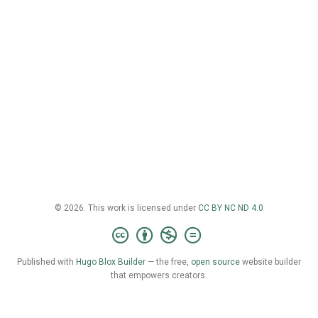
© 2026. This work is licensed under
CC BY NC ND 4.0
Published with
Hugo Blox Builder
— the free,
open source
website builder
that empowers creators.