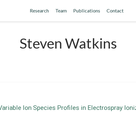
Research
Team
Publications
Contact
Steven Watkins
riable Ion Species Profiles in Electrospray Io