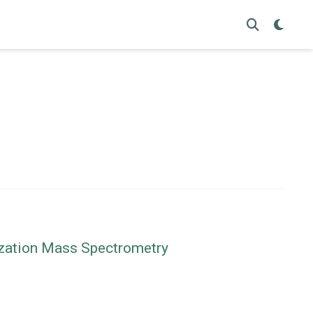
nization Mass Spectrometry