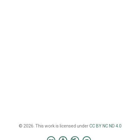
© 2026. This work is licensed under
CC BY NC ND 4.0