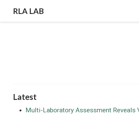
RLA LAB
Latest
Multi-Laboratory Assessment Reveals Va