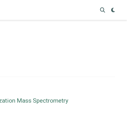
nization Mass Spectrometry