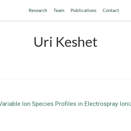
Research
Team
Publications
Contact
Uri Keshet
riable Ion Species Profiles in Electrospray Io