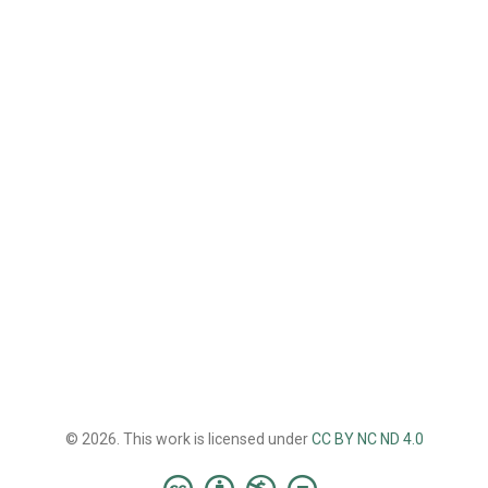
© 2026. This work is licensed under
CC BY NC ND 4.0