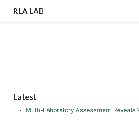
RLA LAB
Latest
Multi-Laboratory Assessment Reveals Va