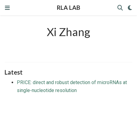
RLA LAB
Xi Zhang
Latest
PRICE: direct and robust detection of microRNAs at
single-nucleotide resolution