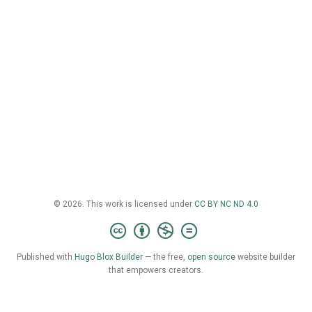
© 2026. This work is licensed under
CC BY NC ND 4.0
Published with
Hugo Blox Builder
— the free,
open source
website builder
that empowers creators.