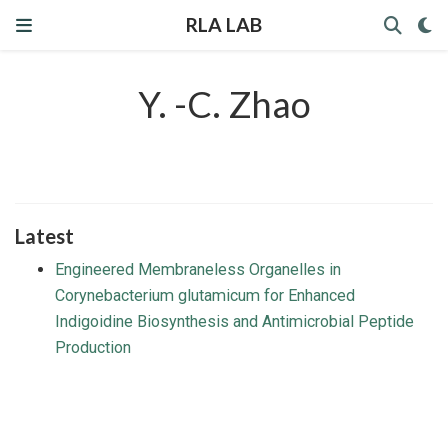
RLA LAB
Y. -C. Zhao
Latest
Engineered Membraneless Organelles in
Corynebacterium glutamicum for Enhanced
Indigoidine Biosynthesis and Antimicrobial Peptide
Production