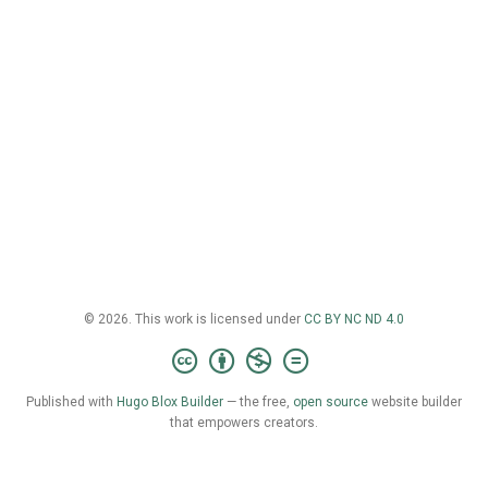
© 2026. This work is licensed under
CC BY NC ND 4.0
Published with
Hugo Blox Builder
— the free,
open source
website builder
that empowers creators.