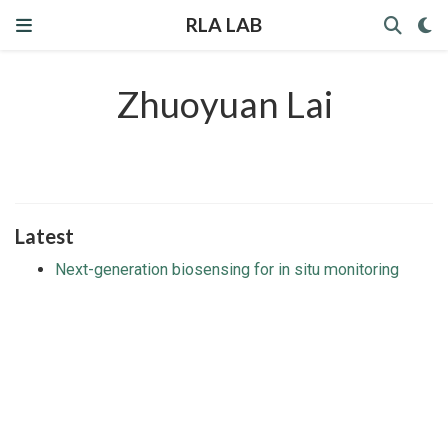
RLA LAB
Zhuoyuan Lai
Latest
Next-generation biosensing for in situ monitoring