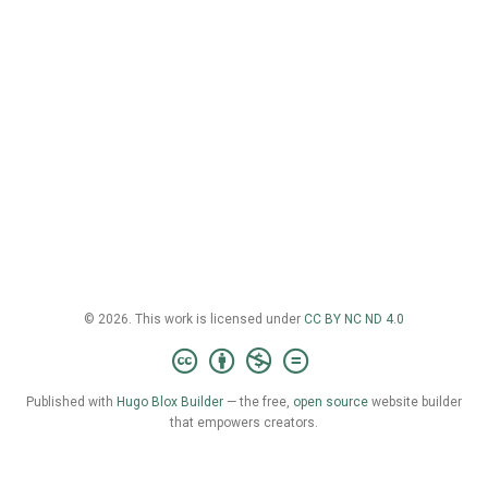
© 2026. This work is licensed under
CC BY NC ND 4.0
Published with
Hugo Blox Builder
— the free,
open source
website builder
that empowers creators.