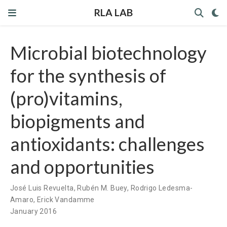
RLA LAB
Microbial biotechnology
for the synthesis of
(pro)vitamins,
biopigments and
antioxidants: challenges
and opportunities
José Luis Revuelta
,
Rubén M. Buey
,
Rodrigo Ledesma-
Amaro
,
Erick Vandamme
January 2016