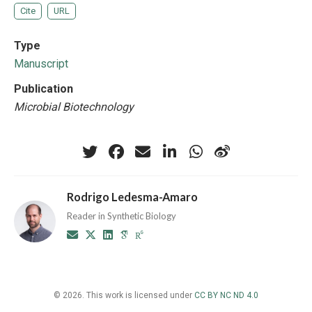
Cite
URL
Type
Manuscript
Publication
Microbial Biotechnology
Rodrigo Ledesma-Amaro
Reader in Synthetic Biology
© 2026. This work is licensed under
CC BY NC ND 4.0