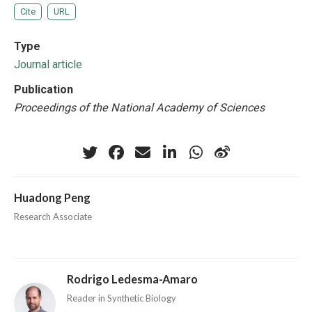
Cite
URL
Type
Journal article
Publication
Proceedings of the National Academy of Sciences
Huadong Peng
Research Associate
Rodrigo Ledesma-Amaro
Reader in Synthetic Biology