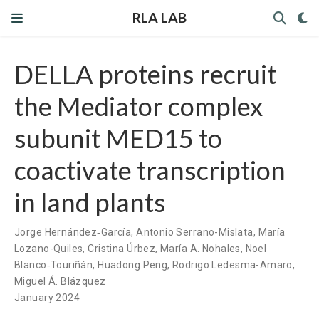
RLA LAB
DELLA proteins recruit
the Mediator complex
subunit MED15 to
coactivate transcription
in land plants
Jorge Hernández‐García
,
Antonio Serrano-Mislata
,
María
Lozano-Quiles
,
Cristina Úrbez
,
María A. Nohales
,
Noel
Blanco‐Touriñán
,
Huadong Peng
,
Rodrigo Ledesma-Amaro
,
Miguel Á. Blázquez
January 2024