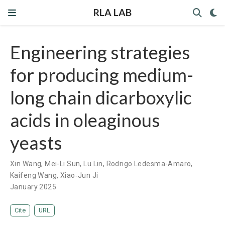
RLA LAB
Engineering strategies
for producing medium-
long chain dicarboxylic
acids in oleaginous
yeasts
Xin Wang
,
Mei-Li Sun
,
Lu Lin
,
Rodrigo Ledesma-Amaro
,
Kaifeng Wang
,
Xiao‐Jun Ji
January 2025
Cite
URL