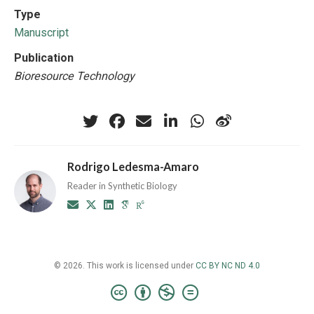
Type
Manuscript
Publication
Bioresource Technology
Rodrigo Ledesma-Amaro
Reader in Synthetic Biology
© 2026. This work is licensed under
CC BY NC ND 4.0