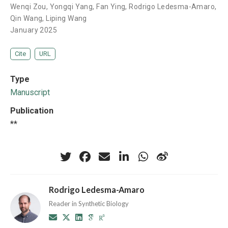
Wenqi Zou
,
Yongqi Yang
,
Fan Ying
,
Rodrigo Ledesma-Amaro
,
Qin Wang
,
Liping Wang
January 2025
Cite
URL
Type
Manuscript
Publication
**
Rodrigo Ledesma-Amaro
Reader in Synthetic Biology