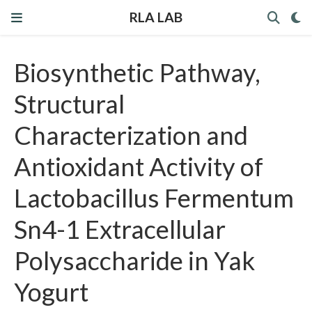
RLA LAB
Biosynthetic Pathway,
Structural
Characterization and
Antioxidant Activity of
Lactobacillus Fermentum
Sn4-1 Extracellular
Polysaccharide in Yak
Yogurt